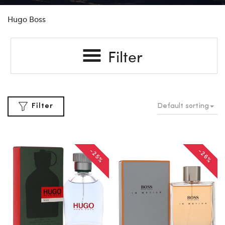
Hugo Boss
Filter
Default sorting
Filter
-25%
-26%