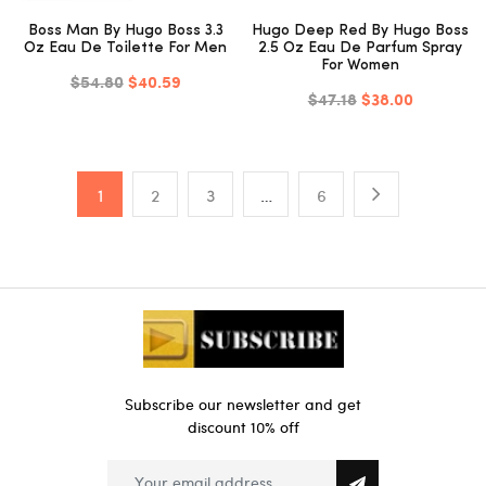
Boss Man By Hugo Boss 3.3
Hugo Deep Red By Hugo Boss
Oz Eau De Toilette For Men
2.5 Oz Eau De Parfum Spray
For Women
$54.80
$40.59
$47.18
$38.00
1
2
3
…
6
Subscribe our newsletter and get
discount 10% off