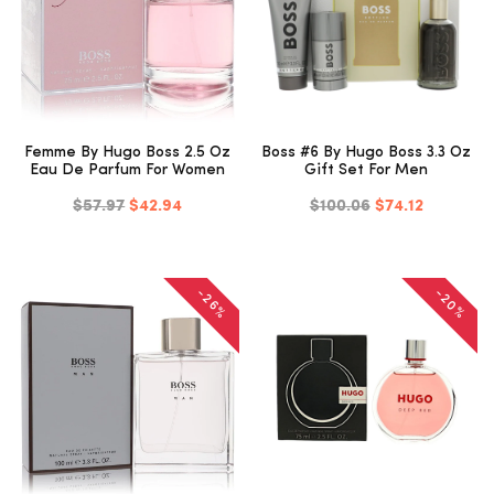
Femme By Hugo Boss 2.5 Oz
Boss #6 By Hugo Boss 3.3 Oz
Eau De Parfum For Women
Gift Set For Men
$57.97
$42.94
$100.06
$74.12
-20%
-26%