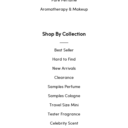
Aromatherapy & Makeup
Shop By Collection
Best Seller
Hard to Find
New Arrivals
Clearance
Samples Perfume
Samples Cologne
Travel Size Mini
Tester Fragrance
Celebrity Scent