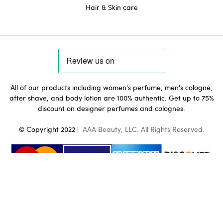
Hair & Skin care
All of our products including women's perfume, men's cologne,
after shave, and body lotion are 100% authentic. Get up to 75%
discount on designer perfumes and colognes.
© Copyright 2022 |
AAA Beauty, LLC. All Rights Reserved.
0
Hugo Boss