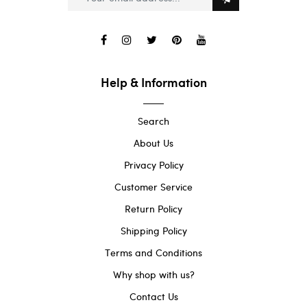
Help & Information
Search
About Us
Privacy Policy
Customer Service
Return Policy
Shipping Policy
Terms and Conditions
Why shop with us?
Contact Us