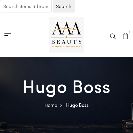
0
Hugo Boss
Home
Hugo Boss