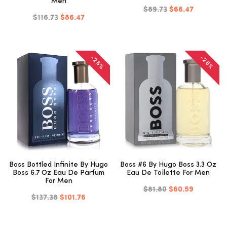
Men
$89.73
$66.47
$116.73
$86.47
-26%
-26%
Boss Bottled Infinite By Hugo
Boss #6 By Hugo Boss 3.3 Oz
Boss 6.7 Oz Eau De Parfum
Eau De Toilette For Men
For Men
$81.80
$60.59
$137.38
$101.76