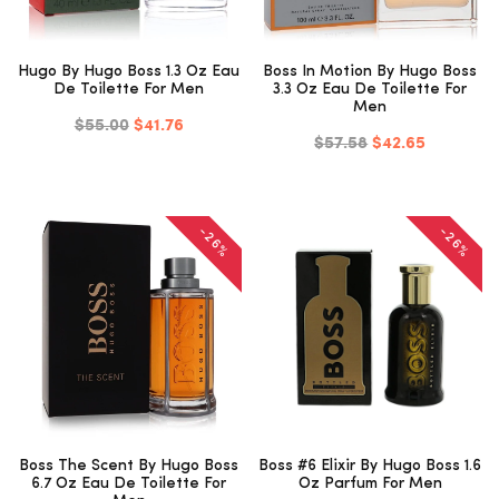
Hugo By Hugo Boss 1.3 Oz Eau
Boss In Motion By Hugo Boss
De Toilette For Men
3.3 Oz Eau De Toilette For
Men
$55.00
$41.76
$57.58
$42.65
-26%
-26%
Boss The Scent By Hugo Boss
Boss #6 Elixir By Hugo Boss 1.6
6.7 Oz Eau De Toilette For
Oz Parfum For Men