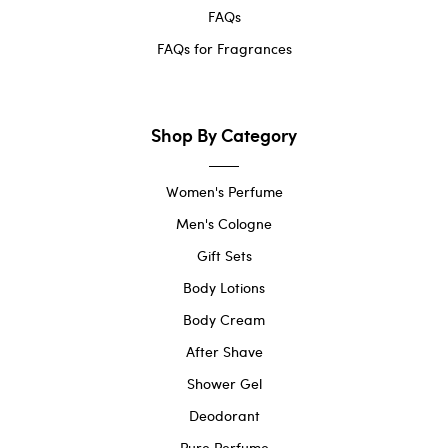
FAQs
FAQs for Fragrances
Shop By Category
Women's Perfume
Men's Cologne
Gift Sets
Body Lotions
Body Cream
After Shave
Shower Gel
Deodorant
Pure Perfume