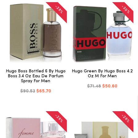
-30%
-28%
Hugo Boss Bottled 6 By Hugo
Hugo Green By Hugo Boss 4.2
Boss 3.4 Oz Eau De Parfum
Oz M For Men
Spray For Men
$71.48
$50.60
$90.53
$65.70
-26%
-26%