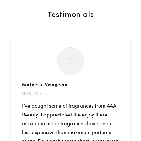
Testimonials
Melanie Vaughan
NORFOLK, NE
I’ve bought some of fragrances from AAA
Beauty. I appreciated the enjoy there
maximum of the fragrances have been
less expensive than maximum perfume
shops. Delivery become short I were given