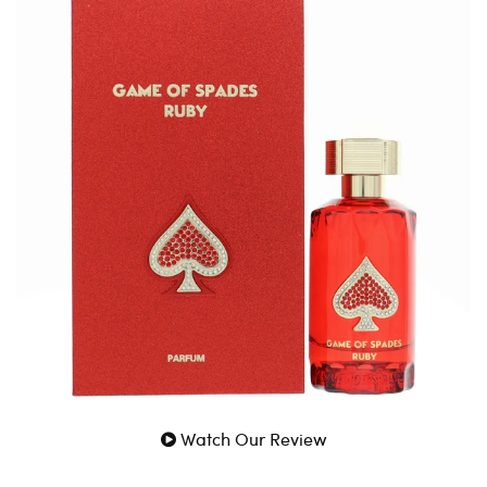
Game Of Spade Ruby by Game Of Spades 3 Oz Parfum
for Men is an authentic designer fragrance by Game Of
Spades for Men. A luxurious and genuine scent crafted
for Men.
100% Genuine Guaranteed
Fast Shipping
Watch Our Review