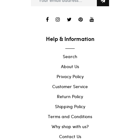
Help & Information
Search
About Us
Privacy Policy
Customer Service
Return Policy
Shipping Policy
Terms and Conditions
Why shop with us?
Contact Us