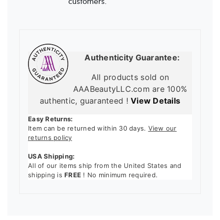
customers.
Authenticity Guarantee:
All products sold on
AAABeautyLLC.com are 100%
authentic, guaranteed !
View Details
Easy Returns:
Item can be returned within 30 days.
View our
returns policy
USA Shipping:
All of our items ship from the United States and
shipping is
FREE
! No minimum required.