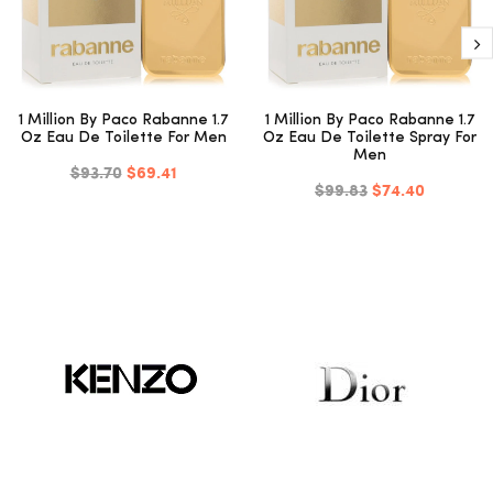
1 Million By Paco Rabanne 1.7
1 Million By Paco Rabanne 1.7
Oz Eau De Toilette For Men
Oz Eau De Toilette Spray For
Men
$93.70
$69.41
$99.83
$74.40