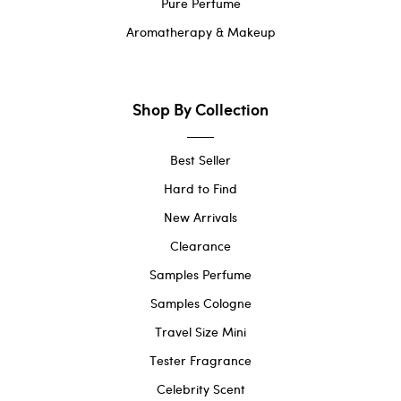
Pure Perfume
Aromatherapy & Makeup
Shop By Collection
Best Seller
Hard to Find
New Arrivals
Clearance
Samples Perfume
Samples Cologne
Travel Size Mini
Tester Fragrance
Celebrity Scent