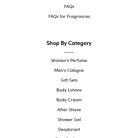
FAQs
FAQs for Fragrances
Shop By Category
Women's Perfume
Men's Cologne
Gift Sets
Body Lotions
Body Cream
After Shave
Shower Gel
Deodorant