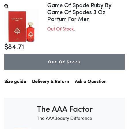
Game Of Spade Ruby By
Game Of Spades 3 Oz
Parfum For Men
Out Of Stock.
$84.71
Out Of Stock
Size guide
Delivery & Return
Ask a Question
The AAA Factor
The AAABeauty Difference