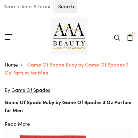
0
Home
Game Of Spade Ruby by Game Of Spades 3
Oz Parfum for Men
By
Game Of Spades
Game Of Spade Ruby by Game Of Spades 3 Oz Parfum
for Men
Elevate your routine with Game Of Spade Ruby by Game
Of Spades 3 Oz Parfum for Men.