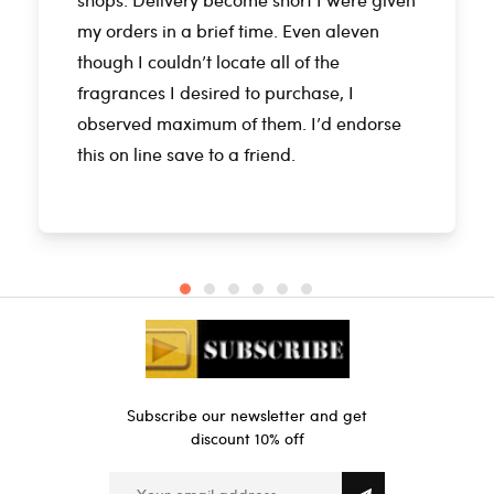
my orders in a brief time. Even aleven
though I couldn’t locate all of the
fragrances I desired to purchase, I
observed maximum of them. I’d endorse
this on line save to a friend.
Subscribe our newsletter and get
discount 10% off