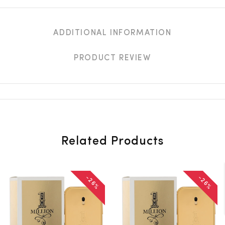
ADDITIONAL INFORMATION
PRODUCT REVIEW
Related Products
-26%
-26%