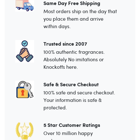
Same Day Free Shipping
Most orders ship on the day that
you place them and arrive
within days.
Trusted since 2007
100% authentic fragrances.
Absolutely No imitations or
Knockoffs here.
Safe & Secure Checkout
100% safe and secure checkout.
Your information is safe &
protected.
5 Star Customer Ratings
Over 10 million happy