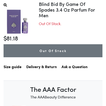
Blind Bid By Game Of
Spades 3.4 Oz Parfum For
Men
Out Of Stock.
$81.18
Out Of Stock
Size guide
Delivery & Return
Ask a Question
The AAA Factor
The AAABeauty Difference