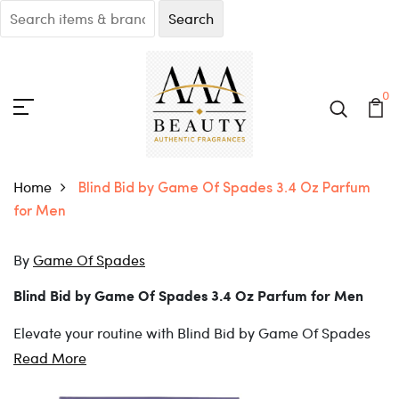
0
Home
Blind Bid by Game Of Spades 3.4 Oz Parfum
for Men
By
Game Of Spades
Blind Bid by Game Of Spades 3.4 Oz Parfum for Men
Elevate your routine with Blind Bid by Game Of Spades
3.4 Oz Parfum for Men.
Blind Bid by Game Of Spades 3.4 Oz Parfum for Men is