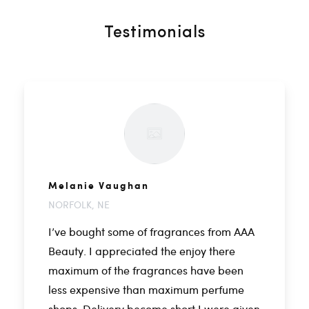
Testimonials
Melanie Vaughan
NORFOLK, NE
I’ve bought some of fragrances from AAA
Beauty. I appreciated the enjoy there
maximum of the fragrances have been
less expensive than maximum perfume
shops. Delivery become short I were given