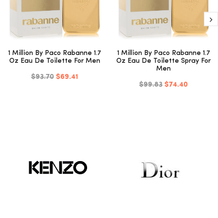
1 Million By Paco Rabanne 1.7
1 Million By Paco Rabanne 1.7
Oz Eau De Toilette For Men
Oz Eau De Toilette Spray For
Men
$93.70
$69.41
$99.83
$74.40