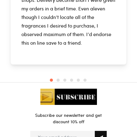
my orders in a brief time. Even aleven
though I couldn’t locate all of the
fragrances I desired to purchase, I
observed maximum of them. I’d endorse
this on line save to a friend.
Subscribe our newsletter and get
discount 10% off