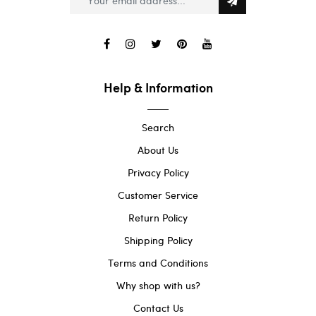
Help & Information
Search
About Us
Privacy Policy
Customer Service
Return Policy
Shipping Policy
Terms and Conditions
Why shop with us?
Contact Us