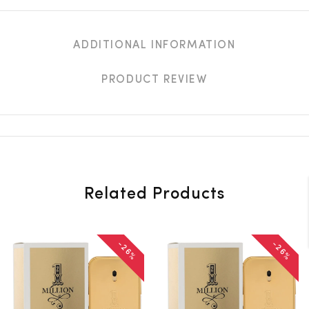
ADDITIONAL INFORMATION
PRODUCT REVIEW
Related Products
-26%
-26%