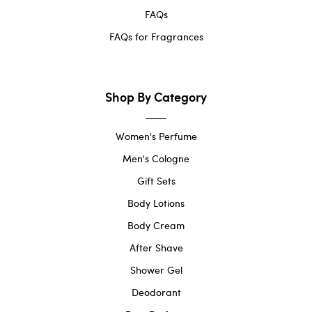
FAQs
FAQs for Fragrances
Shop By Category
Women's Perfume
Men's Cologne
Gift Sets
Body Lotions
Body Cream
After Shave
Shower Gel
Deodorant