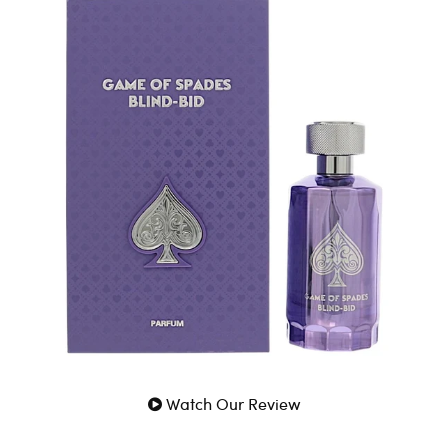
an authentic designer fragrance by Game Of Spades for
Men. A luxurious and genuine scent crafted for Men.
100% Genuine Guaranteed
Fast Shipping
Watch Our Review