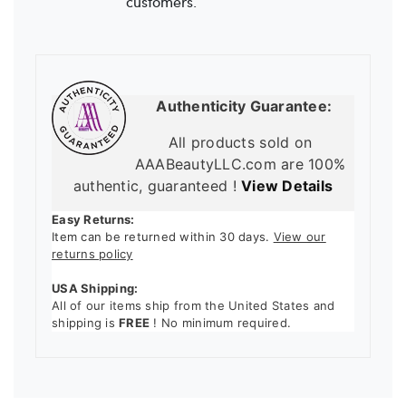
customers.
Authenticity Guarantee:
All products sold on
AAABeautyLLC.com are 100%
authentic, guaranteed !
View Details
Easy Returns:
Item can be returned within 30 days.
View our
returns policy
USA Shipping:
All of our items ship from the United States and
shipping is
FREE
! No minimum required.