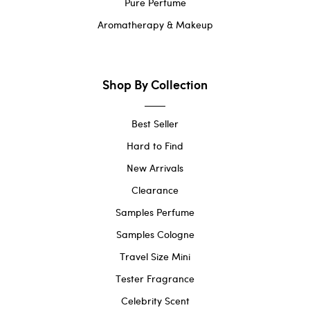
Pure Perfume
Aromatherapy & Makeup
Shop By Collection
Best Seller
Hard to Find
New Arrivals
Clearance
Samples Perfume
Samples Cologne
Travel Size Mini
Tester Fragrance
Celebrity Scent