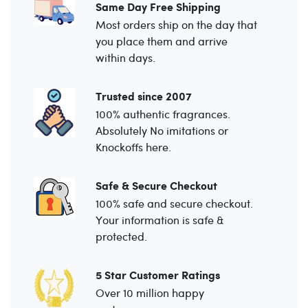
Same Day Free Shipping
Most orders ship on the day that
you place them and arrive
within days.
Trusted since 2007
100% authentic fragrances.
Absolutely No imitations or
Knockoffs here.
Safe & Secure Checkout
100% safe and secure checkout.
Your information is safe &
protected.
5 Star Customer Ratings
Over 10 million happy